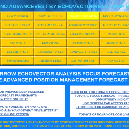
ND ADVANCEVEST BY ECHOVECTORVEST MDPP P
OUR RESEARCH
CURRENT FOCUS
TODAY'S TOMORROW
OPTIONPIVOTSLIVE
ACTIVE ADV MGMT
FORECAST MODEL
EchoVector Pivot Points
OTAPS-PPS SIGNAL
FREE FRAMECHARTS
EVA TUTORIAL WEEKS
HIGHFREQTRADING
DERIVATIVES
ETF PIVOTS
DOW PIVOTS
S&P500 PIVOTS
BOND PIVOTS
DOLLAR PIVOTS
CURRENCY PIVOTS
COMMODITY PIVOTS
GLD /GC ABX
SeekingAlpha Link
PREMIUM DESKS
DIA DJX SPY SPX
CONTACT US
ORROW ECHOVECTOR ANALYSIS FOCUS FORECAS
E ADVANCED POSITION MANAGEMENT FORECAST
FOR PREMIUM DESK RELEASED
CLICK HERE FOR TODAY'S ECHOVECTO
FORECAST FRAMECHARTS
TUTORIAL FOCUS FORECAST FRAME
W FREE ONLINE AT
OPPORTUNITY INDICA
LIVE SCREENLEAP ACCESS
PAS
IVOTS FORECASTER AND ACTIVE
- LIMITED INTERN CANDIDATE SEAT
AND RISK MANAGEMENT NEWSLETTER'S"
EE ONLINE VERSION
TODAY'S OPTIONPIVOTS.COM LI
ING PROTECTVEST AND ADVANCEVEST BY ECHOVECTORVEST MDPP PRECISION PIVOTS K
CTORS, COORDINATE FORECAST ECHOVECTORS, ECHOVECTOR PIVOT POINT PRICE PRO