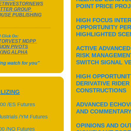
ETINVESTORNEWS
POINT PRICE PRO
TTER GROUP
OUSE PUBLISHING
HIGH FOCUS INTE
____________________
OPPORTUNITY PER
HIGHLIGHTED SC
 Click On:
TORVEST MDPP
SION PIVOTS
ACTIVE ADVANCED
ING ALPHA
RISK MANAGEMEN
SWITCH SIGNAL V
ing watch for you"
HIGH OPPORTUNIT
DERIVATIVE RIDER
CONSTRUCTIONS
ILIZING
ADVANCED ECHOV
00 /ES Futures
AND COMMENTAR
ustrials /YM Futures
OPINIONS AND OU
00 /NQ Futures