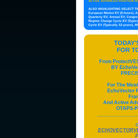
ACTIVE ADVANCED POSITION A
ALSO HIGHLIGHTING SELECT T
European Market EV (5-hours), As
Quarterly EV, Annual EV, Congres
Regime Change Cycle EV (Typical
Cycle EV (Typically 32-years), 
TODAY
FOR 
From ProtectV
BY EchoV
PRECI
For The Most
EchoVector Pi
Fra
And Active A
OTAPS-P
______________
C
ECHOVECTORVE