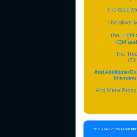
The Gold Me
The Silver M
The Light 
/QM and 
The Tre
/TY
And Additional Cu
Emerging 
And Many Proxy
*THE P&A BY EVV MDPP PR