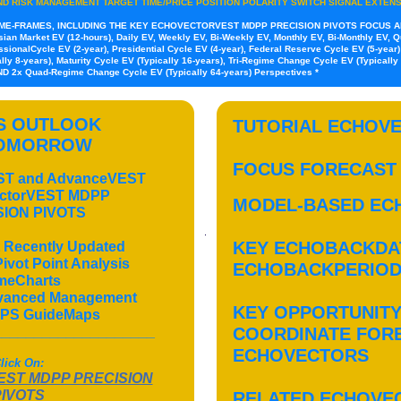
ND RISK MANAGEMENT TARGET TIME/PRICE POSITION POLARITY SWITCH SIGNAL EXTEN
IME-FRAMES, INCLUDING THE KEY ECHOVECTORVEST MDPP PRECISION PIVOTS FOCUS A
ian Market EV (12-hours), Daily EV, Weekly EV, Bi-Weekly EV, Monthly EV, Bi-Monthly EV, Qua
sionalCycle EV (2-year), Presidential Cycle EV (4-year), Federal Reserve Cycle EV (5-year)
ly 8-years), Maturity Cycle EV (Typically 16-years), Tri-Regime Change Cycle EV (Typical
AND 2x Quad-Regime Change Cycle EV (Typically 64-years) Perspectives *
'S OUTLOOK
TUTORIAL ECHOVE
TOMORROW
FOCUS FORECAST
EST and AdvanceVEST
ectorVEST MDPP
MODEL-BASED EC
SION PIVOTS
KEY ECHOBACKDA
 Recently Updated
vot Point Analysis
ECHOBACKPERIO
meCharts
dvanced Management
KEY OPPORTUNITY
PS GuideMaps
____________________
COORDINATE FOR
ECHOVECTORS
lick On:
ST MDPP PRECISION
PIVOTS
RELATED ECHOVE