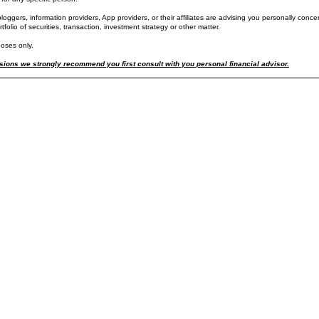
oggers, information providers, App providers, or their affiliates are advising you personally concer
ortfolio of securities, transaction, investment strategy or other matter.
de price action in the US large cap major market composite indexes reflects the significant pric
poses only.
el Tuesday before 1PM.
ay+, 2-hour, OHLC price increments) including regular pre-market and post market trading hours, wh
ions we strongly recommend you first consult with you personal financial advisor.