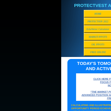
PROTECTVEST A
.
HOME
PROTECTION 2022
EchoVector Calculator
MARKET-PIVOTS
OIL PIVOTS
FREE ONLINE
TODAY'S TOM
AND ACTIV
CLICK HERE 
FOCUS 
NO
"THE MARKET P
ADVANCED POSITION 
FR
CALCULATING AND ILLUSTRAT
OPPORTUNITY PERIOD ECHOVE