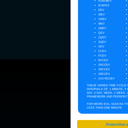
ASM-MEV
EUM-EV
DEV
WEV
2WEV
MEV
2MEV
QEV
2QEV
3QEV
AEV
CCEV
PCEV
RCCEV
2RCCEV
3RCCEV
4RCCEV
2X4 RCCEV
THESE VARIED TIME CYCLE
INTERVALS OF: 1 MINUTE, 5 
DAY, 4 DAY, WEEK, 2 WEEK,
CHRONICLIN
FRAMEWORK AND PERSPECT
FOR MICRO EVs, SUCH AS TH
LESS THAN ONE MINUTE.
THURS 4 August 2011 5PM EST
Have you ever tried to catch a falling kn
ProtectVest 