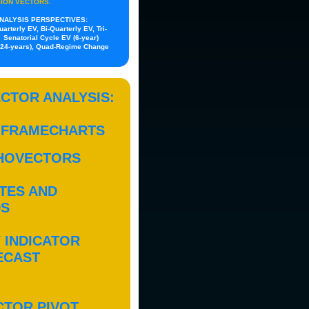
SION VECTORS.
NALYSIS PERSPECTIVES:
rterly EV, Bi-Quarterly EV, Tri-
 Senatorial Cycle EV (6-year)
ly 24-years), Quad-Regime Change
CTOR ANALYSIS:
 FRAMECHARTS
HOVECTORS
TES AND
DS
 INDICATOR
ECAST
CTOR PIVOT