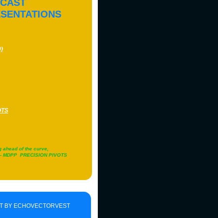
ECAST
ESENTATIONS
)
OTS
g ahead of the curve,
!" - MDPP PRECISION PIVOTS
T BY ECHOVECTORVEST