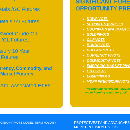
SIGNIFICANT FOR
OPPORTUNITY PR
tals /GC Futures
DOWPIVOTS
etals /YI Futures
SPYPIVOTS (S&P500)
QQQPIVOTS (NASDAQ100
Sweet Crude Oil
GOLDPIVOTS
/CL Futures,
OILPIVOTS
BONDPIVOTS
asury 10 Year
DOLLARPIVOTS
CURRENCY PIVOTS
 Futures
COMMODITYPIVOTS
EMERGING MARKET PIV
rrency, Commodity, and
ETFPIVOTS
Market Futures
E-MINIPIVOTS
MDPP PRECISIONPIVOTS
 And Associated
ETFs
"Positioning for change, stayin
we're keeping watch for you
PROTECTVEST AND ADVANCVES
ECISION PIVOTS MODEL TERMINOLOGY
MDPP PRECISION PIVOTS