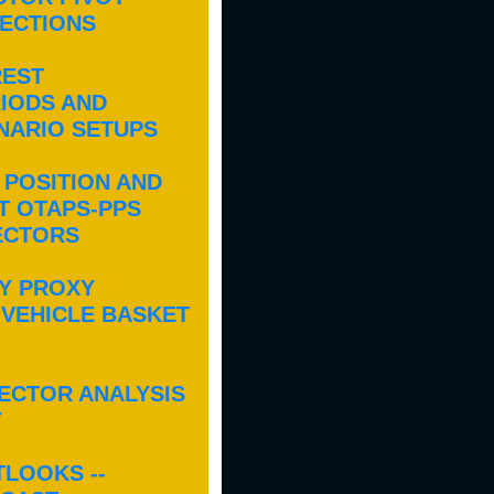
JECTIONS
REST
IODS AND
ENARIO SETUPS
 POSITION AND
T OTAPS-PPS
ECTORS
Y PROXY
 VEHICLE BASKET
ECTOR ANALYSIS
Y
TLOOKS --