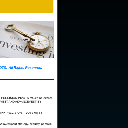
ollowing:
. All Rights Reserved.
daily top and
triggered a significant
rities during the QEV frame of the first
P PRECISION PIVOTS makes no explicit
PROTECTVEST AND ADVANCEVEST BY
DPP PRECISION PIVOTS will be
nvestment strategy, security, portfolio