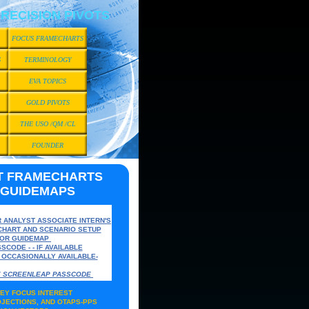
RECISION PIVOTS
FOCUS FRAMECHARTS
S
TERMINOLOGY
EVA TOPICS
GOLD PIVOTS
THE USO /QM /CL
FOUNDER
T FRAMECHARTS
 GUIDEMAPS
R ANALYST ASSOCIATE
INTERN'S
CHART AND SCENARIO SETUP
TOR GUIDEMAP
SCODE - - IF AVAILABL
E
S OCCASIONALLY AVAILABLE-
VE SCREENLEAP PASSCODE
EY FOCUS INTEREST
JECTIONS, AND OTAPS-PPS