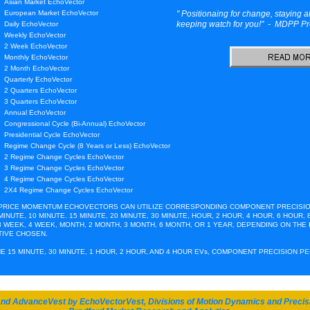
Asian Market EchoVector
European Market EchoVector
" Positionaing for change, staying a
keeping watch for you!" - MDPP Pr
Daily EchoVector
Weekly EchoVector
2 Week EchoVector
Monthly EchoVector
2 Month EchoVector
Quarterly EchoVector
2 Quarters EchoVector
3 Quarters EchoVector
Annual EchoVector
Congressional Cycle (Bi-Annual) EchoVector
Presidential Cycle EchoVector
Regime Change Cycle (8 Years or Less) EchoVector
2 Regime Change Cycles EchoVector
3 Regime Change Cycles EchoVector
4 Regime Change Cycles EchoVector
2X4 Regime Change Cycles EchoVector
 PRICE MOMENTUM ECHOVECTORS CAN UTILIZE CORRESPONDING COMPONENT PRECISIO
MINUTE, 10 MINUTE. 15 MINUTE, 20 MINUTE, 30 MINUTE, HOUR, 2 HOUR, 4 HOUR, 6 HOUR, 8
 3 WEEK, 4 WEEK, MONTH, 2 MONTH, 3 MONTH, 6 MONTH, OR 1 YEAR, DEPENDING ON THE
G THE 2011 SUMMER SELLOFF: SAMPLES FROM THE A
IVE CHOSEN.
E 15 MINUTE, 30 MINUTE, 1 HOUR, 2 HOUR, AND 4 HOUR EVs, COMPONENT PRECISION P
ife, before it hit the ground?
and AdvanceVest by EchoVectorVest, Divisions of Motion Dynamics and Precis