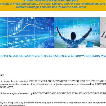
Bradford Market Research and Analytics
ou won't have to.
rrently A FREE Educational, Forecast Opinion, and Forecast Methodology and
12,600 equivalency basis!
Related Strategies Discussion Resource and Forum
t type of
Echo
from today's North American selloff arises in
pe in the morning.
 out for you."
T ProtectVWST issued a STRONG Portfolio Insurance Continuation ALERT which included the f
OTECTVEST AND ADVANCEVEST BY ECHOVECTORVEST MDPP PRECISION PIVOTS
ts gain through 10AM EST and its subsequent selloff through12PM EST signaled 10AM EST as the 
which signals further price erosion
and likely penetration of support.
oes not portent well for major market price
s, particularly for potential price action and EV price pa
nly.
 June EVs...
esting including loss of principal. PROTECTVEST AND ADVANCEVEST BY ECHOVECTORVEST MDP
 full portfolio insurance recently applied at $126, DIA Equivalency Basis, in full force.
 to performance or the outcome of any investment or projections presented or discussed by 
ON PIVOTS.
oals of the strategies discussed by PROTECTVEST AND ADVANCEVEST BY ECHOVECTORVEST M
hoVectorVest, A Division of Motion Dynamics and Precision Pivots
e, our Blog, and any Social Media we engage in constitutes a recommendation that any particular i
e for any specific person.