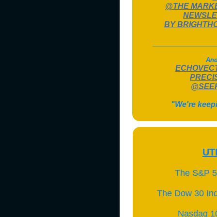
@THE MARK
NEWSLE
BY BRIGHTH
______________
And
ECHOVEC
PRECI
@SEEK
"We're keep
UT
The S&P 5
The Dow 30 Ind
Nasdaq 1