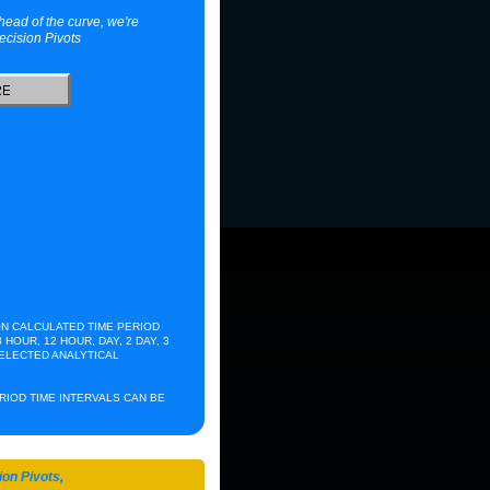
head of the curve, we're
ecision Pivots
N CALCULATED TIME PERIOD
 HOUR, 12 HOUR, DAY, 2 DAY, 3
 ELECTED ANALYTICAL
RCHIVES
ERIOD TIME INTERVALS CAN BE
ion Pivots,