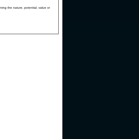
ning the nature, potential, value or
e pressure pivot that was detected by
ich illustrates and highlights the