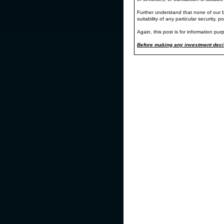
ProtectVEST by EchoVectorVEST
Further understand that none of our bl
"We're keeping watch for you."
suitability of any particular security, p
Wednesday's and Thursday's severe downsi
Again, this post is for information pur
the MDPP Forecast Model and Alert Mod
Below is a GuideChart of the DIA (in 180-d
Before making any investment decis
key QEV and 2QEV currently at work.