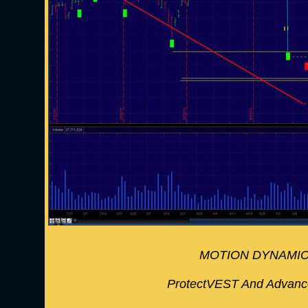
MOTION DYNAMIC
ProtectVEST And Advan