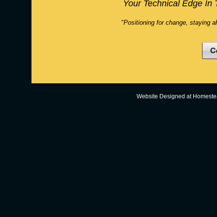
Your Technical Edge In 
"Positioning for change, staying a
Website Designed
at Homest