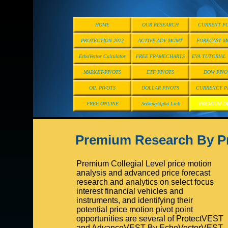
HOME
OUR RESEARCH
CURRENT F
PROTECTION 2022
ACTIVE ADV MGMT
FORECAST M
EchoVector Calculator
FREE FRAMECHARTS
EVA TUTORIAL
MARKET-PIVOTS
ETF PIVOTS
DOW PIVO
OIL PIVOTS
DOLLAR PIVOTS
CURRENCY P
FREE ONLINE
SeekingAlpha Link
PREMIUM D
Premium Research By 
Premium Collegial Level price motion
analysis and advanced price forecast
research and analytics on select focus
interest financial vehicles and
instruments, and identifying their
potential price motion pivot point
opportunities are several of ProtectVEST
and AdvanceVEST By EchoVectorVEST