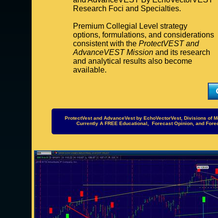
Research Foci and Specialties.
Premium Collegial Level strategy
options, formulations, and considerations
consistent with the
ProtectVEST and
AdvanceVEST Mission
and its research
and analytical results also become
available.
ProtectVest and AdvanceVest by EchoVectorVest, Divisions of M
Currently A FREE Educational, Forecast Opinion, and For