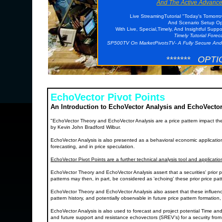
And The Active Advance
Live StreamingTutorial "Today's Tomorr
And Scenario Setup Opp
With Live, Special,Timely, And Insightful Supp
Timely Tutorial Fore
SP500TV On MarketPivotsTV- A Fully Secure And
******* OPTI
EchoVector Pivot Points
An Introduction to EchoVector Analysis and EchoVector
"EchoVector Theory and EchoVector Analysis are a price pattern impact th
by Kevin John Bradford Wilbur.
EchoVector Analysis is also presented as a behavioral economic application a
forecasting, and in price speculation.
EchoVector Pivot Points are a further technical analysis tool and applicati
EchoVector Theory and EchoVector Analysis assert that a securities' prior p
patterns may then, in part, be considered as 'echoing' these prior price p
EchoVector Theory and EchoVector Analysis also assert that these influenc
pattern history, and potentially observable in future price pattern formation
EchoVector Analysis is also used to forecast and project potential Time and
and future support and resistance echovectors (SREV's) for a security from a