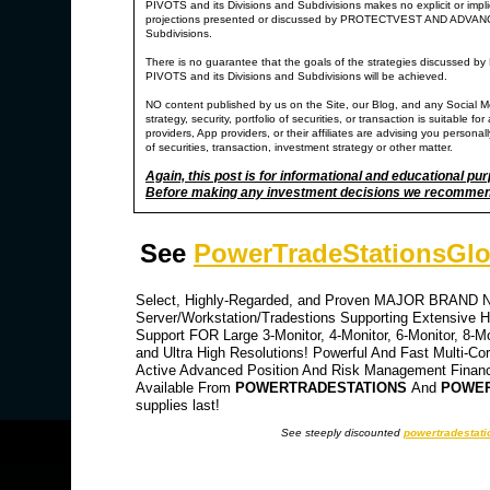
PIVOTS and its Divisions and Subdivisions makes no explicit or impl
projections presented or discussed by PROTECTVEST AND ADV
Subdivisions.
There is no guarantee that the goals of the strategies di
PIVOTS and its Divisions and Subdivisions will be achieved.
NO content published by us on the Site, our Blog, and any Social M
strategy, security, portfolio of securities, or transaction is suitable
providers, App providers, or their affiliates are advising you personally
of securities, transaction, investment strategy or other matter.
Again, this post is for informational and educational pu
Before making any investment decisions we recommend y
See
PowerTradeStationsGlo
Select, Highly-Regarded, and Proven MAJOR BRAND NA
Server/Workstation/Tradestions Supporting Extensive Hi
Support FOR Large 3-Monitor, 4-Monitor, 6-Monitor, 8-M
and Ultra High Resolutions! Powerful And Fast Multi-Co
Active Advanced Position And Risk Management Financia
Available From
POWERTRADESTATIONS
And
POWER
supplies last!
See steeply discounted
powertradestati