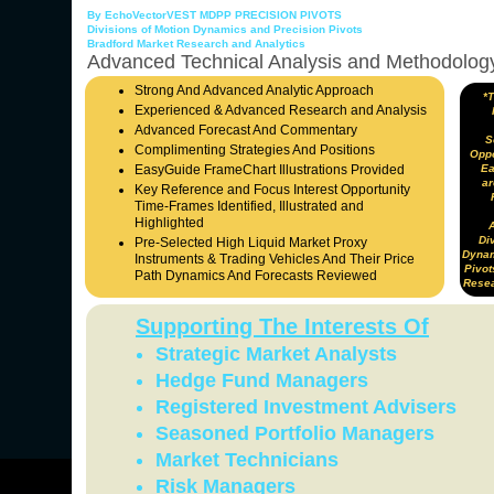
By EchoVectorVEST MDPP PRECISION PIVOTS
Divisions of Motion Dynamics and Precision Pivots
Bradford Market Research and Analytics
Advanced Technical Analysis and Methodolog
Strong And Advanced Analytic Approach
*
Experienced & Advanced Research and Analysis
Advanced Forecast And Commentary
S
Complimenting Strategies And Positions
Oppo
EasyGuide FrameChart Illustrations Provided
Ea
ar
Key Reference and Focus Interest Opportunity
Time-Frames Identified, Illustrated and
Highlighted
Div
Pre-Selected High Liquid Market Proxy
Dynam
Instruments & Trading Vehicles And Their Price
Pivot
Path Dynamics And Forecasts Reviewed
Resea
Supporting The Interests Of
Strategic Market Analysts
Hedge Fund Managers
Registered Investment Advisers
Seasoned Portfolio Managers
Market Technicians
Risk Managers