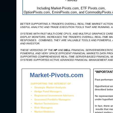
- MANG
Including Market-Pivots.com, ETF Pivots.com,
OptionPivots.com, EminiPivots.com, and CommodityPivots
BETTER SUPPORTING A TRADER'S OVERALL REAL-TIME MARKET ACTION 
USEFUL ANALYTIC AND TRADE EXECUTION TOOLS THAT ARE RUNNING, AR
SYSTEMS WITH FAST MULTI-CORE CPU'S, AND MULTIPLE GRAPHICS CAR
DISPLAY MONITORS, INCREASES THE TRADER'S OVERALL REAL-TIME MA
RESPONSES. COMBINED, THEY ARE VALUABLE TOOLS AND POWERFUL AD
AND INVESTOR.
THESE VERSIONS OF THE
HP
AND
DELL
FINANCIAL SERVER/WORKSTATIO
POWERFUL AND VERY SPACE EFFICIENT FINANCIAL MARKETS DATA PR
SUPPORTING COMPREHENSIVE REAL-TIME SERVER-BASED FINANCIAL M
SYSTEMS SUPPORTED ACTIVE ADVANCED FINANCIAL MANAGEMENT AND
*IMPORTAN
Market-Pivots.com
Past performance
SUPPORTING THE INTEREST OF
Hypothetical an
Strategic Market Analysts
described belo
Hedge Fund Managers
Registered Investment Advisers
No representatio
under hypotheti
Seasoned Portfolio Managers
Market Technicians
In fact, there 
Risk Managers
results that ma
Market Modelers
related trading