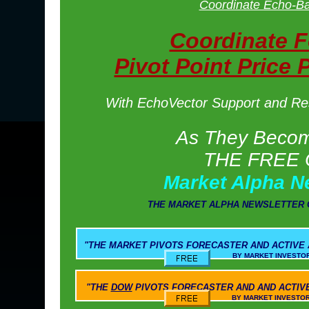
Coordinate Echo-Ba
Coordinate 
Pivot Point Price 
With EchoVector Support and Resi
As They Become
THE FREE 
Market Alpha N
THE MARKET ALPHA NEWSLETTER 
"THE
MARKET PIVOTS
FORECASTER AND ACTIVE
BY MARKET INVESTOR WEEKLY AND M
"THE
DOW
PIVOTS
FORECASTER AND AND ACTIV
BY MARKET INVESTOR WEEKLY AND