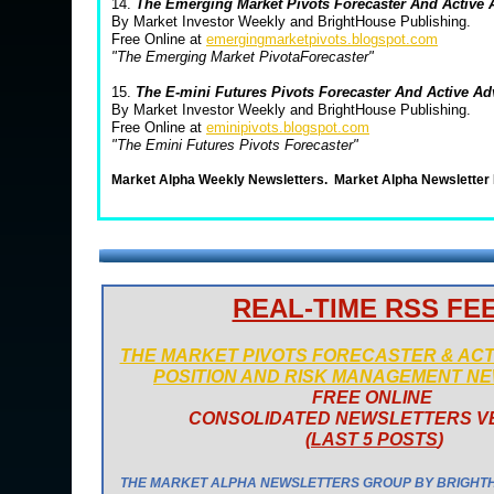
14.
The Emerging Market Pivots Forecaster And Active
By Market Investor Weekly and BrightHouse Publishing.
Free Online at
emergingmarketpivots.blogspot.com
"The Emerging Market PivotaForecaster"
15.
The E-mini Futures Pivots Forecaster And Active A
By Market Investor Weekly and BrightHouse Publishing.
Free Online at
eminipivots.blogspot.com
"The Emini Futures Pivots Forecaster"
Market Alpha Weekly Newsletters.
Market Alpha Newsletter
REAL-TIME RSS FE
THE MARKET PIVOTS FORECASTER & AC
POSITION AND RISK MANAGEMENT N
FREE ONLINE
CONSOLIDATED NEWSLETTERS V
(
LAST 5 POSTS
)
THE MARKET ALPHA NEWSLETTERS GROUP BY BRIGHT