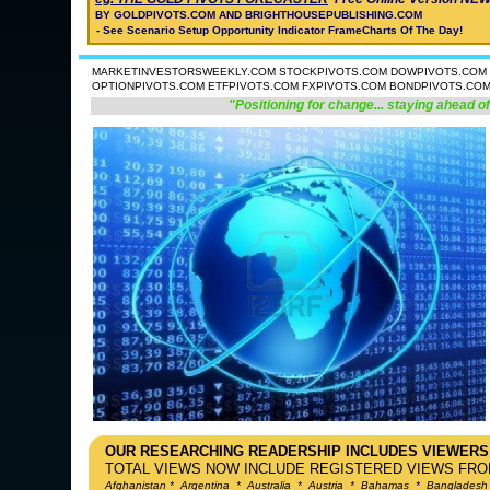
BY GOLDPIVOTS.COM AND BRIGHTHOUSEPUBLISHING.COM
- See Scenario Setup Opportunity Indicator FrameCharts Of The Day!
MARKETINVESTORSWEEKLY.COM STOCKPIVOTS.COM DOWPIVOTS.COM 
OPTIONPIVOTS.COM ETFPIVOTS.COM FXPIVOTS.COM BONDPIVOTS.CO
"Positioning for change... staying ahead of
OUR RESEARCHING READERSHIP INCLUDES VIEWERS
TOTAL VIEWS NOW INCLUDE REGISTERED VIEWS FROM
Afghanistan
*
Argentina
*
Australia
*
Austria
*
Bahamas
*
Bangladesh