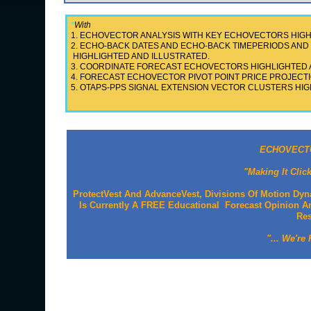
*
With
1. ECHOVECTOR ANALYSIS WITH KEY ECHOVECTORS HIGH
2. ECHO-BACK DATES AND ECHO-BACK TIMEPERIODS A
HIGHLIGHTED AND ILLUSTRATED.
3. COORDINATE FORECAST ECHOVECTORS HIGHLIGHTED 
4. FORECAST ECHOVECTOR PIVOT POINT PRICE PROJECTI
5. OTAPS-PPS SIGNAL EXTENSION VECTOR CLUSTERS HIG
ECHOVECTO
"Making It Clic
ProtectVest And AdvanceVest, Divisions Of Motion Dyn
Is Currently A FREE Educational Forecast Opinion An
Re
"... We're