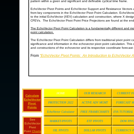
pattern within a given and significant and definable cyclical time frame.
EchoVector Pivot Points and EchoVector Support and Resistance Vectors 
from key components in the EchoVector Pivot Point Calculation. EchoVecto
to the initial EchoVector (XEV) calculation and construction, where X desi
CFEVs. The EchoVector Pivot Point Price Projections are found at the end
The EchoVector Pivot Point Calculation is a fundamentally different and mor
point calculation.
The EchoVector Pivot Point Calculation differs from traditional pivot point ca
significance and information in the echovector pivot point calculation. This 
and constructions of the echovector and its respective coordinate forecast e
From
"EchoVector Pivot Points: An Introduction to EchoVector 
HOME
OUR RESEARCH
CURRENT F
Calculate
EchoVector
PROTECTION 2022
ACTIVE ADV MGMT
FORECAST 
Pivot
Points
EchoVector Calculator
FREE FRAMECHARTS
EVA TUTORIA
See
MARKET-PIVOTS
ETF PIVOTS
DOW PIV
EchoVector
Pivot
OIL PIVOTS
DOLLAR PIVOTS
CURRENCY P
Point
Charts