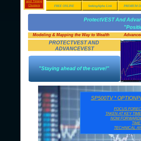
and Timing
Clusters
FREE ONLINE
SeekingAlpha Link
PREMIUM D
ProtectVEST And Adv
"Posit
Modeling & Mapping the Way to Wealth
Advanced
PROTECTVEST AND
ADVANCEVEST
"Staying ahead of the curve!"
SP500TV * OPTION
FOCUS FORE
TAKEN AT KEY TIM
NOW FORWARDED
TIM
TECHNICAL AN