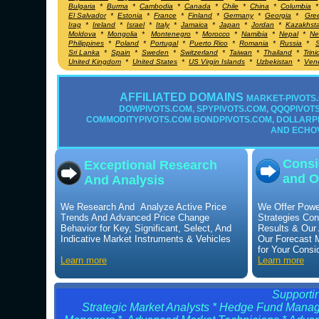
Bulgaria
*
Burma
*
Cambodia
*
Canada
*
Chile
*
China
*
Columbia
El Salvador
*
Estonia
*
France
*
Finland
*
Germany
*
Georgia
*
Gre
Irag
*
Ireland
*
Israel
*
Italy
*
Jamaica
*
Japan
*
Jordan
*
Kazakhst
Moldova
*
Mongolia
*
Montenegro
*
Morocco
*
Namibia
*
Nepal
*
Ne
Philippines
*
Poland
*
Portugal
*
Puerto Rico
*
Romania
*
Russia
*
S
Sri Lanka
*
Spain
*
Sweden
*
Switzerland
*
Taiwan
*
Thailand
*
Trin
United Kingdom
*
United States
*
US Virgin Islands
*
Uzbekistan
*
Ven
AFFILIATED DOMAINS
MARKET-PIVOTS.
DOWPIVOTS.COM, SPYPIVOTS.COM, QQQPIVOTS.
COMMODITYPIVOTS.COM BONDPIVOTS.COM, DOLLARP
AND ECHO
Consi
Exceptional Research
and O
And Analysis
We Research And Analyze Active Price
We Offer Powe
Trends And Advanced Price Change
Strategies Con
Behavior for Key, Significant, Select, And
Results & Our
Indicative Market Instruments & Vehicles
Our Forecast 
for Your Consi
Learn more
Learn more
Supportin
Strategic Market Analysts * Hedge Fund Manage