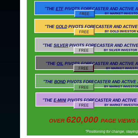
"THE
ETF
PIVOTS
FORECASTER AND ACTIVE A
BY MARKET INVESTOR WEEKLY AN
"THE
GOLD
PIVOTS
FORECASTER AND ACTIVE
BY GOLD INVESTOR WEEKLY AND 
"THE
SILVER
PIVOTS
FORECASTER AND ACTIVE
BY SILVER INVESTOR WEEKLY AND 
"THE
OIL
PIVOTS
FORECASTER AND ACTIVE A
BY MARKET INVESTOR WEEKLY AN
"THE
BOND
PIVOTS
FORECASTER AND ACTIVE
BY MARKET INVESTOR WEEKLY AND
"THE
E-MINI
PIVOTS
FORECASTER AND ACTIVE
BY MARKET INVESTOR WEEKLY AND 
620,000
OVER
PAGE VIEWS
"Positioning for change, stayin