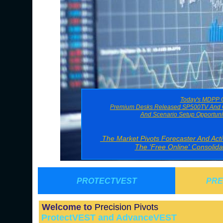
Today's MDPP G
Premium Desks Released SP500TV And O
And Scenario Setup Opportuni
The Market Pivots Forecaster And Ac
The 'Free Online' Consolid
PROTECTVEST
PRE
Welcome to
Precision Pivots
ProtectVEST and AdvanceVEST