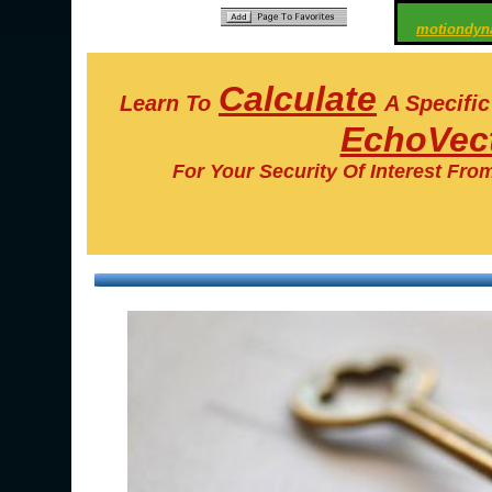
motiondyn
Calculate
Learn To
A Specifi
EchoVect
For Your Security Of Interest Fro