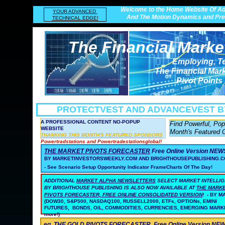
Welcome to the Home Website Of Ad
YOUR ADVANCED
And The Motion Dynamics and Prec
TECHNICAL EDGE!
The Financial Marke
Employing, T
The Financial Mar
Pivot Points
PROTECTVEST AND ADVANCEVEST
B
A PROFESSIONAL CONTENT NO-POPUP
Find Powerful, Po
WEBSITE
Month's Featured 
THANKING THIS MONTH'S FEATURED SPONSORS
Powertradstations and Powertradestationsglobal!
THE MARKET PIVOTS FORECASTER
Free Online Version NE
BY MARKETINVESTORSWEEKLY.COM AND BRIGHTHOUSEPUBLISHING.C
- See Scenario Setup Opportunity Indicator FrameCharts Of The Day!
ADDITIONAL
MARKET ALPHA NEWSLETTERS
SELECT MARKET INTELLI
BY BRIGHTHOUSE PUBLISHING
IS ALSO NOW AVAILABLE AT
THE MARK
PIVOTS FORECASTER, FREE ONLINE CONSOLIDATED VERSION
!
- BY 
(DOW30, S&P500, NASDAQ100, RUSSELL2000, ETFs, OPTIONs, EMINI
FUTURES, BONDS, OIL, COMMODITIES, CURRENCIES, EMERGING MARK
more!)
eg. THE GOLD PIVOTS FORECASTER
Free Online Version N