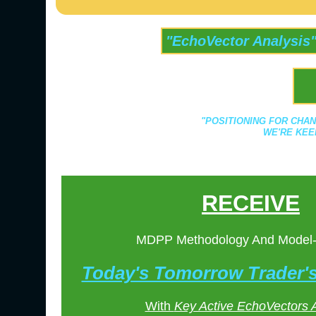
"EchoVector Analysis
"POSITIONING FOR CHAN
WE'RE KEE
RECEIVE
MDPP Methodology And Model
Today's Tomorrow Trader
With
Key Active EchoVectors 