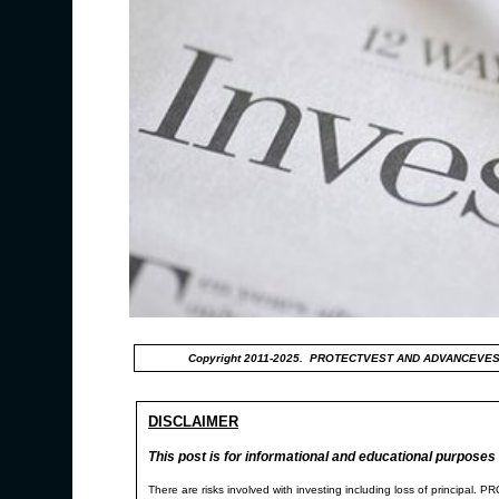
Copyright 2011-2025. PROTECTVEST AND ADVANCEVES
DISCLAIMER
This post is for informational and educational purposes 
There are risks involved with investing including loss of p