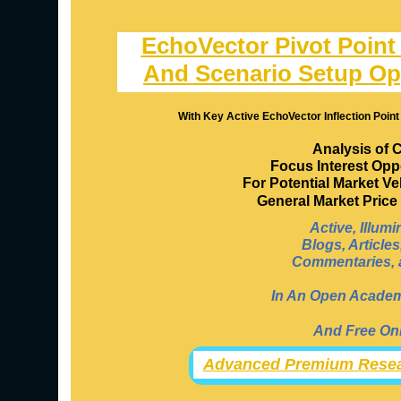
EchoVector Pivot Point
And Scenario Setup Op
With Key Active EchoVector Inflection Point
Analysis of 
Focus Interest Opp
For Potential Market V
General Market Pric
Active, Illum
Blogs, Article
Commentaries, a
In An Open Academi
And Free Onl
Advanced Premium Resea