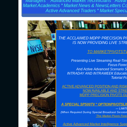
Managers * Advanced Market Technicians * Advanc
Market Academics * Market News & NewsLetters Cont
Active Advanced Traders * Market Specul
THE ACCLAIMED MDPP PRECISION P
IS NOW PROVIDING LIVE ST
TO MARKETPIVOTSTV 
Presenting Live Streaming Real-Tim
Focus Forec
And Active Advanced Scenario S
INTRADAY AND INTRAWEEK Educationa
Tutorial F
ACTIVE ADVANCED POSITION AND RI
NOW AVAILABLE AND STRE
MDPP PRECISION PIVOTS G
A SPECIAL SP500TV * OPTIONPIVOTS
--- LIMI
(When Required During Special Broadcast Sessi
'The Market Pivots Fore
Active Advanced Market Intelligence Sup