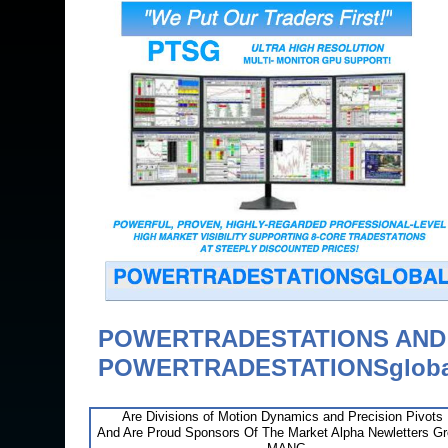
POWERTRADESTATIONS AN
POWERTRADESTATIONSgloba
Are Divisions of Motion Dynamics and Precision Pivots
And Are Proud Sponsors Of The Market Alpha Newletters G