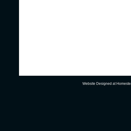
Website Designed
at Homest