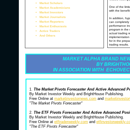
Market Scholars
One of the limit
Market Academicians
with the benefit
Market Investors
Market Journalists
In addition, hyp
Market Reporters
can completely 
performance inc
Market Enthusiasts
program in the 
Active Traders
actual trading 
And Others
implementation 
for in the prepa
trading results.
MARKET ALPHA BRAND NEW
BY BRIGHTHO
IN ASSOCIATION WITH ECHOVEC
1.
The Market Pivots Forecaster And Active Advanced P
By Market Investor Weekly and BrightHouse Publishing.
Free Online at
marketinvestornews.com
and
marketinvesto
"The Market Pivots Forecaster"
2.
The ETF Pivots Forecaster And Active Advanced Pos
By Market Investor Weekly and BrightHouse Publishing.
Free Online at
etftraderweekly.com
and
etfinvestorweekly.
"The ETF Pivots Forecaster"