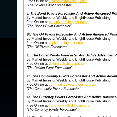
Free Online at
silverinvestorweekly.com
"The Silvers Pivot Forecaster"
9.
The Bond Pivots Forecaster And Active Advanced Po
By Market Investor Weekly and BrightHouse Publishing.
Free Online at
bondpivots.blogspot.com
"The Bonds Pivot Forecaster"
10.
The Oil Pivots Forecaster And Active Advanced Pos
By Market Investor Weekly and BrightHouse Publishing.
Free Online at
oilpivots.blogspot.com
"The Oil Pivots Forecaster"
11.
The Dollar Pivots Forecaster And Active Advanced 
By Market Investor Weekly and BrightHouse Publishing.
Free Online at
dollarpivots.blogspot.com
"The Dollars Pivot Forecaster"
12.
The Commodity Pivots Forecaster And Active Advan
By Market Investor Weekly and BrightHouse Publishing.
Free Online at
commoditypivots.blogspot.com
"The Commodity Pivota Forecaster"
13.
The Currency Pivots Forecaster And Active Advanc
By Market Investor Weekly and BrightHouse Publishing.
Free Online at
currencypivots.blogspot.com
"The Currency Pivots Forecaster"