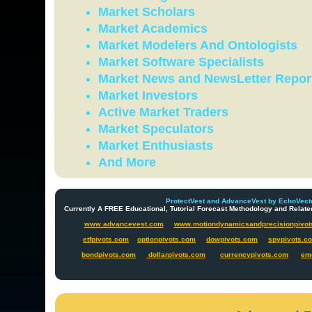
Market Scholars
Market Academics
Market Modelers And Ontologists
Market Software Specialists
Market News and NewsLetter Repor
Market Investors
Active Market Traders
Market Speculators
Market Enthusiasts
And More
ProtectVest and AdvanceVest by EchoVecto
Currently A FREE Educational, Tutorial Forecast Methodology and Re
www.advancevest.com
www.motiondynamicsandprecisionpivot
etfpivots.com
optionpivots.com
dowpivots.com
spypivots.c
bondpivots.com
dollarpivots.com
currencypivots.com
em