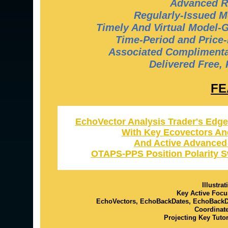
Advanced R
Regularly-Issued M
Timely And Virtual Model-
Time-Period and Price-
Associated Complimentar
Delivered Free,
FE
EchoVector Analysis Trader's Edge
With Key Ecovectors An
And Active Advanced
OTAPS-PPS Position Polarity S
Illustra
Key Active Focu
EchoVectors, EchoBackDates, EchoBack
Coordinat
Projecting Key Tuto