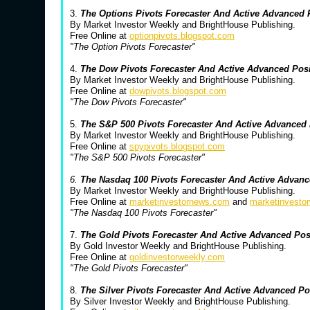
3.
The Options Pivots Forecaster And Active Advanced
By Market Investor Weekly and BrightHouse Publishing.
Free Online at
optionpivots.blogspot.com
"The Option Pivots Forecaster"
4.
The Dow Pivots Forecaster And Active Advanced Pos
By Market Investor Weekly and BrightHouse Publishing.
Free Online at
dowpivots.blogspot.com
"The Dow Pivots Forecaster"
5.
The S&P 500 Pivots Forecaster And Active Advanced
By Market Investor Weekly and BrightHouse Publishing.
Free Online at
spypivots.blogspot.com
"The S&P 500 Pivots Forecaster"
6.
The Nasdaq 100 Pivots Forecaster And Active Advanc
By Market Investor Weekly and BrightHouse Publishing.
Free Online at
marketinvestornews.com
and
marketinvesto
"The Nasdaq 100 Pivots Forecaster"
7.
The Gold Pivots Forecaster And Active Advanced Po
By Gold Investor Weekly and BrightHouse Publishing.
Free Online at
goldinvestorweekly.com
"The Gold Pivots Forecaster"
8.
The Silver Pivots Forecaster And Active Advanced P
By Silver Investor Weekly and BrightHouse Publishing.